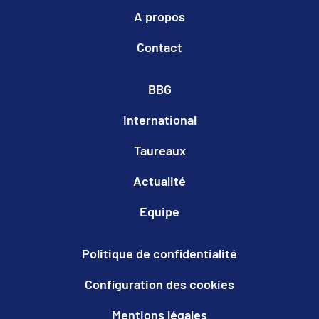
A propos
Contact
BBG
International
Taureaux
Actualité
Equipe
Politique de confidentialité
Configuration des cookies
Mentions légales