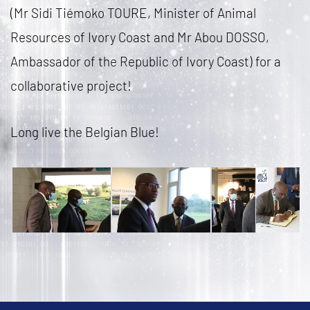
(Mr Sidi Tiémoko TOURE, Minister of Animal
Resources of Ivory Coast and Mr Abou DOSSO,
Ambassador of the Republic of Ivory Coast) for a
collaborative project!
Long live the Belgian Blue!