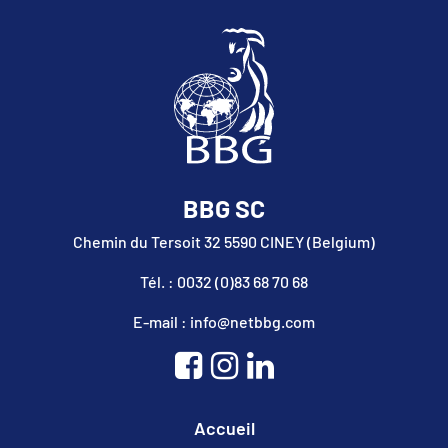
BBG SC
Chemin du Tersoit 32 5590 CINEY (Belgium)
Tél. : 0032 (0)83 68 70 68
E-mail : info@netbbg.com
Accueil