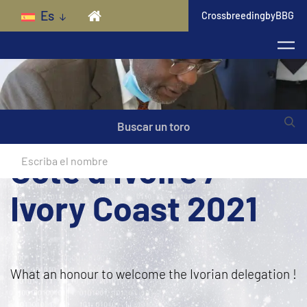
Skip to main content
Es
CrossbreedingbyBBG
Buscar un toro
Côte d’Ivoire /
Ivory Coast 2021
What an honour to welcome the Ivorian delegation !