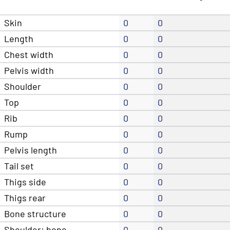
Skin
0
0
Length
0
0
Chest width
0
0
Pelvis width
0
0
Shoulder
0
0
Top
0
0
Rib
0
0
Rump
0
0
Pelvis length
0
0
Tail set
0
0
Thigs side
0
0
Thigs rear
0
0
Bone structure
0
0
Shoulder: bone
0
0