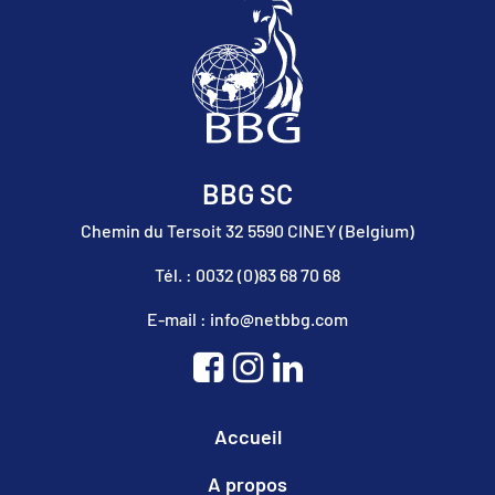
BBG SC
Chemin du Tersoit 32 5590 CINEY (Belgium)
Tél. : 0032 (0)83 68 70 68
E-mail : info@netbbg.com
Accueil
A propos