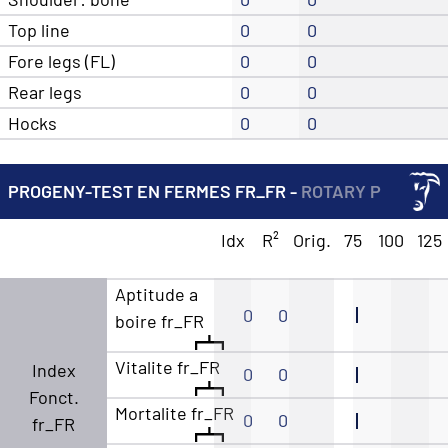
Top line
0
0
Fore legs (FL)
0
0
Rear legs
0
0
Hocks
0
0
PROGENY-TEST EN FERMES FR_FR -
ROTARY P
Idx
R²
Orig.
75
100
125
Aptitude a
0
0
boire fr_FR
Vitalite fr_FR
Index
0
0
Fonct.
Mortalite fr_FR
0
0
fr_FR