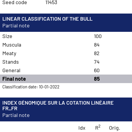
Seed code
11453
LINEAR CLASSIFICATION OF THE BULL
Partial note
Size
100
Muscula
84
Meaty
82
Stands
74
General
60
Final note
85
Classification date: 10-01-2022
INDEX GÉNOMIQUE SUR LA COTATION LINÉAIRE
FR_FR
Partial note
2
Idx
R
Orig.