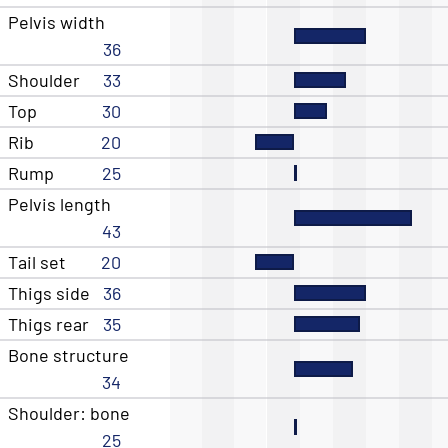
Pelvis width
36
Shoulder
33
Top
30
Rib
20
Rump
25
Pelvis length
43
Tail set
20
Thigs side
36
Thigs rear
35
Bone structure
34
Shoulder: bone
25