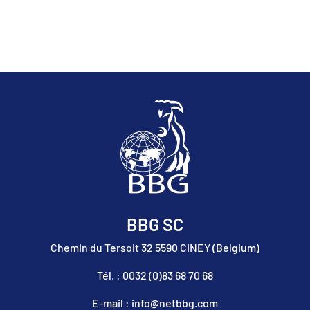
BBG SC
Chemin du Tersoit 32 5590 CINEY (Belgium)
Tél. : 0032 (0)83 68 70 68
E-mail : info@netbbg.com