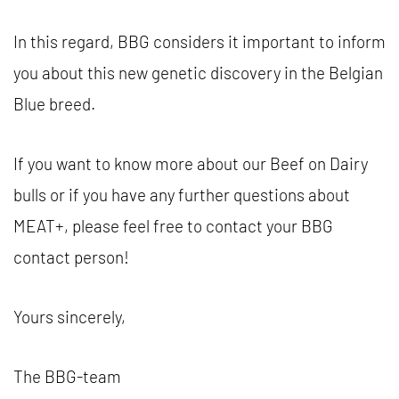
In this regard, BBG considers it important to inform
you about this new genetic discovery in the Belgian
Blue breed.
If you want to know more about our Beef on Dairy
bulls or if you have any further questions about
MEAT+, please feel free to contact your BBG
contact person!
Yours sincerely,
The BBG-team