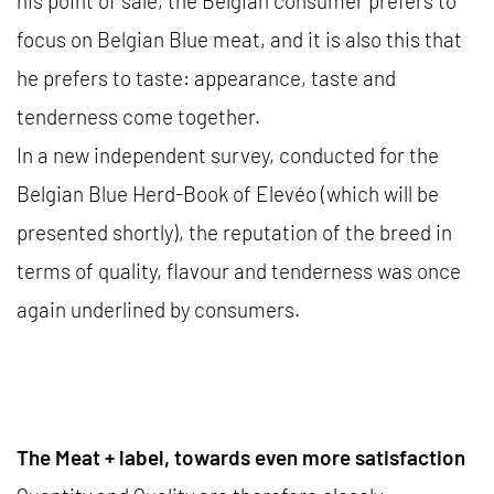
his point of sale, the Belgian consumer prefers to
focus on Belgian Blue meat, and it is also this that
he prefers to taste: appearance, taste and
tenderness come together.
In a new independent survey, conducted for the
Belgian Blue Herd-Book of Elevéo (which will be
presented shortly), the reputation of the breed in
terms of quality, flavour and tenderness was once
again underlined by consumers.
The Meat + label, towards even more satisfaction