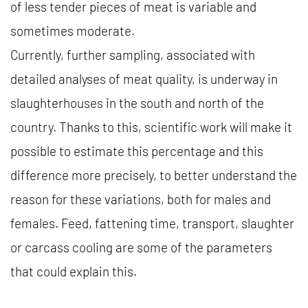
of less tender pieces of meat is variable and
sometimes moderate.
Currently, further sampling, associated with
detailed analyses of meat quality, is underway in
slaughterhouses in the south and north of the
country. Thanks to this, scientific work will make it
possible to estimate this percentage and this
difference more precisely, to better understand the
reason for these variations, both for males and
females. Feed, fattening time, transport, slaughter
or carcass cooling are some of the parameters
that could explain this.