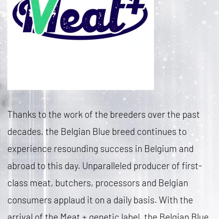
Thanks to the work of the breeders over the past
decades, the Belgian Blue breed continues to
experience resounding success in Belgium and
abroad to this day. Unparalleled producer of first-
class meat, butchers, processors and Belgian
consumers applaud it on a daily basis. With the
arrival of the Meat + genetic label, the Belgian Blue