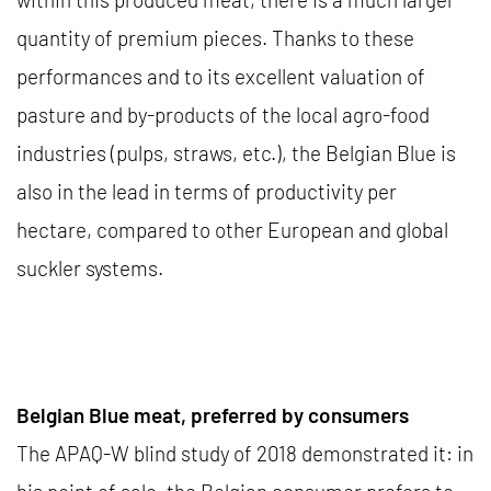
quantity of premium pieces. Thanks to these
performances and to its excellent valuation of
pasture and by-products of the local agro-food
industries (pulps, straws, etc.), the Belgian Blue is
also in the lead in terms of productivity per
hectare, compared to other European and global
suckler systems.
Belgian Blue meat, preferred by consumers
The APAQ-W blind study of 2018 demonstrated it: in