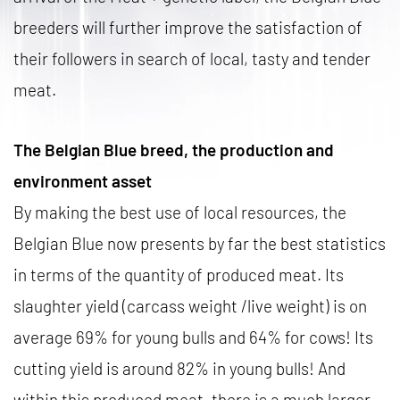
breeders will further improve the satisfaction of
their followers in search of local, tasty and tender
meat.
The Belgian Blue breed, the production and
environment asset
By making the best use of local resources, the
Belgian Blue now presents by far the best statistics
in terms of the quantity of produced meat. Its
slaughter yield (carcass weight /live weight) is on
average 69% for young bulls and 64% for cows! Its
cutting yield is around 82% in young bulls! And
within this produced meat, there is a much larger