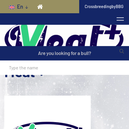
Skip to main content
En
CrossbreedingbyBBG
Are you looking for a bull?
Meat +