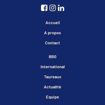
Accueil
A propos
Contact
BBG
International
Taureaux
Actualité
Equipe