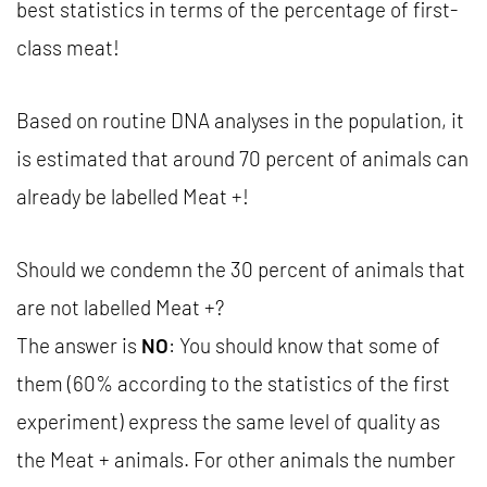
best statistics in terms of the percentage of first-
class meat!
Based on routine DNA analyses in the population, it
is estimated that around 70 percent of animals can
already be labelled Meat +!
Should we condemn the 30 percent of animals that
are not labelled Meat +?
The answer is
NO
: You should know that some of
them (60% according to the statistics of the first
experiment) express the same level of quality as
the Meat + animals. For other animals the number