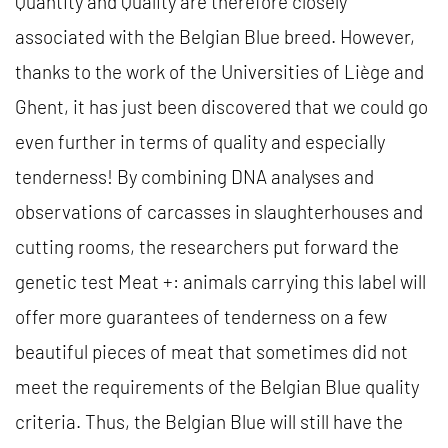
Quantity and Quality are therefore closely
associated with the Belgian Blue breed. However,
thanks to the work of the Universities of Liège and
Ghent, it has just been discovered that we could go
even further in terms of quality and especially
tenderness! By combining DNA analyses and
observations of carcasses in slaughterhouses and
cutting rooms, the researchers put forward the
genetic test Meat +: animals carrying this label will
offer more guarantees of tenderness on a few
beautiful pieces of meat that sometimes did not
meet the requirements of the Belgian Blue quality
criteria. Thus, the Belgian Blue will still have the