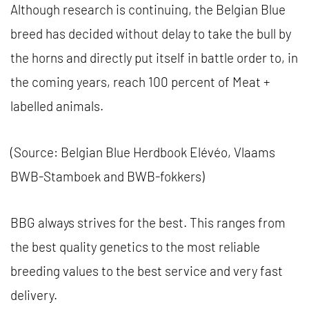
Although research is continuing, the Belgian Blue
breed has decided without delay to take the bull by
the horns and directly put itself in battle order to, in
the coming years, reach 100 percent of Meat +
labelled animals.
(Source: Belgian Blue Herdbook Elévéo, Vlaams
BWB-Stamboek and BWB-fokkers)
BBG always strives for the best. This ranges from
the best quality genetics to the most reliable
breeding values ​​to the best service and very fast
delivery.